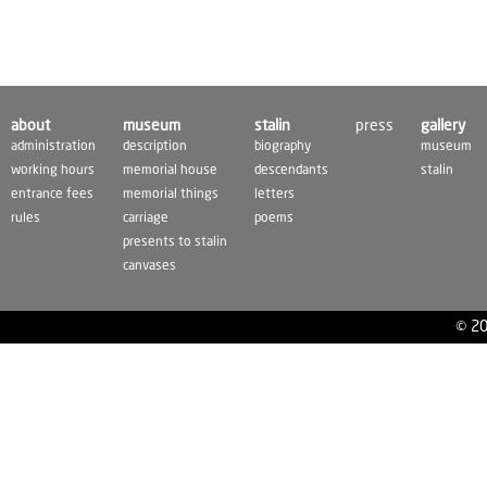
about
museum
stalin
press
gallery
administration
description
biography
museum
working hours
memorial house
descendants
stalin
entrance fees
memorial things
letters
rules
carriage
poems
presents to stalin
canvases
© 20