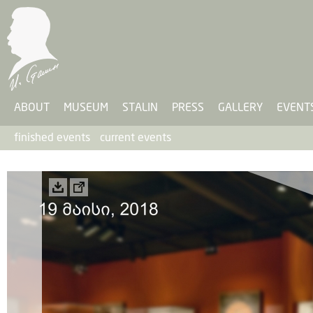
ABOUT
MUSEUM
STALIN
PRESS
GALLERY
EVENT
finished events
current events